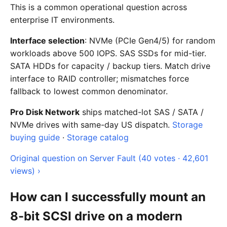
This is a common operational question across
enterprise IT environments.
Interface selection
: NVMe (PCIe Gen4/5) for random
workloads above 500 IOPS. SAS SSDs for mid-tier.
SATA HDDs for capacity / backup tiers. Match drive
interface to RAID controller; mismatches force
fallback to lowest common denominator.
Pro Disk Network
ships matched-lot SAS / SATA /
NVMe drives with same-day US dispatch.
Storage
buying guide
·
Storage catalog
Original question on Server Fault (40 votes · 42,601
views) ›
How can I successfully mount an
8-bit SCSI drive on a modern