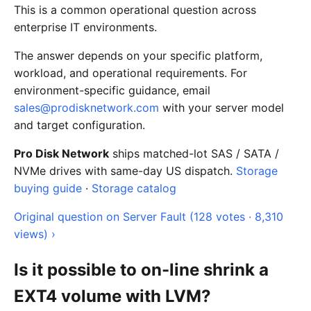
This is a common operational question across
enterprise IT environments.
The answer depends on your specific platform,
workload, and operational requirements. For
environment-specific guidance, email
sales@prodisknetwork.com
with your server model
and target configuration.
Pro Disk Network
ships matched-lot SAS / SATA /
NVMe drives with same-day US dispatch.
Storage
buying guide
·
Storage catalog
Original question on Server Fault (128 votes · 8,310
views) ›
Is it possible to on-line shrink a
EXT4 volume with LVM?