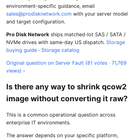
environment-specific guidance, email
sales@prodisknetwork.com
with your server model
and target configuration.
Pro Disk Network
ships matched-lot SAS / SATA /
NVMe drives with same-day US dispatch.
Storage
buying guide
·
Storage catalog
Original question on Server Fault (81 votes · 71,769
views) ›
Is there any way to shrink qcow2
image without converting it raw?
This is a common operational question across
enterprise IT environments.
The answer depends on your specific platform,