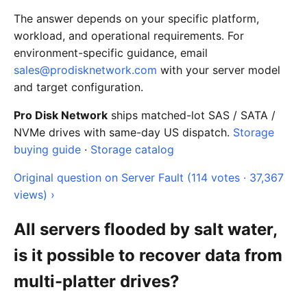
The answer depends on your specific platform,
workload, and operational requirements. For
environment-specific guidance, email
sales@prodisknetwork.com
with your server model
and target configuration.
Pro Disk Network
ships matched-lot SAS / SATA /
NVMe drives with same-day US dispatch.
Storage
buying guide
·
Storage catalog
Original question on Server Fault (114 votes · 37,367
views) ›
All servers flooded by salt water,
is it possible to recover data from
multi-platter drives?