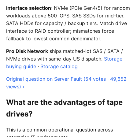
Interface selection
: NVMe (PCIe Gen4/5) for random
workloads above 500 IOPS. SAS SSDs for mid-tier.
SATA HDDs for capacity / backup tiers. Match drive
interface to RAID controller; mismatches force
fallback to lowest common denominator.
Pro Disk Network
ships matched-lot SAS / SATA /
NVMe drives with same-day US dispatch.
Storage
buying guide
·
Storage catalog
Original question on Server Fault (54 votes · 49,652
views) ›
What are the advantages of tape
drives?
This is a common operational question across