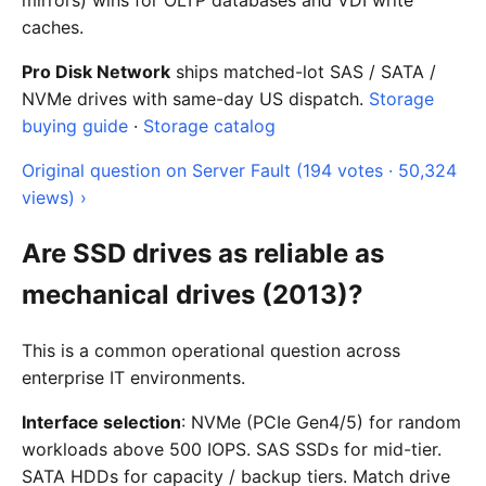
mirrors) wins for OLTP databases and VDI write
caches.
Pro Disk Network
ships matched-lot SAS / SATA /
NVMe drives with same-day US dispatch.
Storage
buying guide
·
Storage catalog
Original question on Server Fault (194 votes · 50,324
views) ›
Are SSD drives as reliable as
mechanical drives (2013)?
This is a common operational question across
enterprise IT environments.
Interface selection
: NVMe (PCIe Gen4/5) for random
workloads above 500 IOPS. SAS SSDs for mid-tier.
SATA HDDs for capacity / backup tiers. Match drive