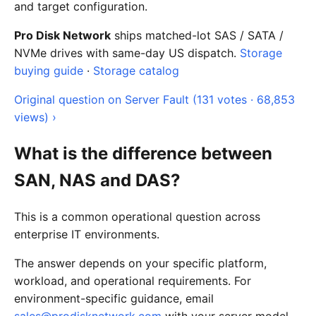
and target configuration.
Pro Disk Network
ships matched-lot SAS / SATA /
NVMe drives with same-day US dispatch.
Storage
buying guide
·
Storage catalog
Original question on Server Fault (131 votes · 68,853
views) ›
What is the difference between
SAN, NAS and DAS?
This is a common operational question across
enterprise IT environments.
The answer depends on your specific platform,
workload, and operational requirements. For
environment-specific guidance, email