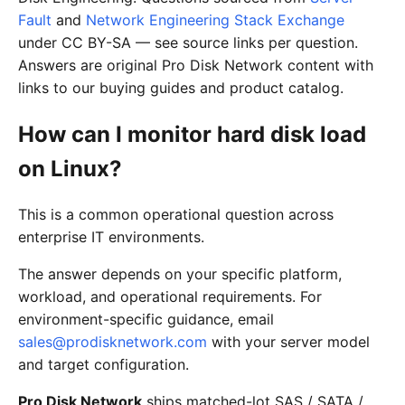
Fault
and
Network Engineering Stack Exchange
under CC BY-SA — see source links per question.
Answers are original Pro Disk Network content with
links to our buying guides and product catalog.
How can I monitor hard disk load
on Linux?
This is a common operational question across
enterprise IT environments.
The answer depends on your specific platform,
workload, and operational requirements. For
environment-specific guidance, email
sales@prodisknetwork.com
with your server model
and target configuration.
Pro Disk Network
ships matched-lot SAS / SATA /