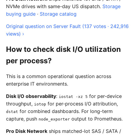
NVMe drives with same-day US dispatch.
Storage
buying guide
·
Storage catalog
Original question on Server Fault (137 votes · 242,916
views) ›
How to check disk I/O utilization
per process?
This is a common operational question across
enterprise IT environments.
Disk I/O observability
:
for per-device
iostat -xz 5
throughput,
for per-process I/O attribution,
iotop
for combined dashboards. For long-term
dstat
capture, push
output to Prometheus.
node_exporter
Pro Disk Network
ships matched-lot SAS / SATA /