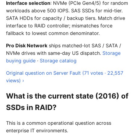
Interface selection
: NVMe (PCIe Gen4/5) for random
workloads above 500 IOPS. SAS SSDs for mid-tier.
SATA HDDs for capacity / backup tiers. Match drive
interface to RAID controller; mismatches force
fallback to lowest common denominator.
Pro Disk Network
ships matched-lot SAS / SATA /
NVMe drives with same-day US dispatch.
Storage
buying guide
·
Storage catalog
Original question on Server Fault (71 votes · 22,557
views) ›
What is the current state (2016) of
SSDs in RAID?
This is a common operational question across
enterprise IT environments.