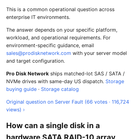
This is a common operational question across
enterprise IT environments.
The answer depends on your specific platform,
workload, and operational requirements. For
environment-specific guidance, email
sales@prodisknetwork.com
with your server model
and target configuration.
Pro Disk Network
ships matched-lot SAS / SATA /
NVMe drives with same-day US dispatch.
Storage
buying guide
·
Storage catalog
Original question on Server Fault (66 votes · 116,724
views) ›
How can a single disk in a
hardware SATA RAID-10 array