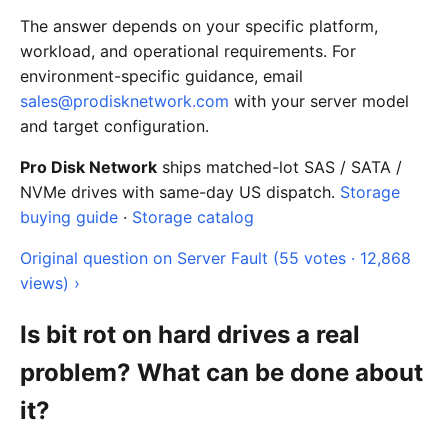
The answer depends on your specific platform,
workload, and operational requirements. For
environment-specific guidance, email
sales@prodisknetwork.com
with your server model
and target configuration.
Pro Disk Network
ships matched-lot SAS / SATA /
NVMe drives with same-day US dispatch.
Storage
buying guide
·
Storage catalog
Original question on Server Fault (55 votes · 12,868
views) ›
Is bit rot on hard drives a real
problem? What can be done about
it?