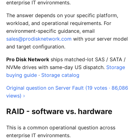
enterprise IT environments.
The answer depends on your specific platform,
workload, and operational requirements. For
environment-specific guidance, email
sales@prodisknetwork.com
with your server model
and target configuration.
Pro Disk Network
ships matched-lot SAS / SATA /
NVMe drives with same-day US dispatch.
Storage
buying guide
·
Storage catalog
Original question on Server Fault (19 votes · 86,086
views) ›
RAID - software vs. hardware
This is a common operational question across
enterprise IT environments.