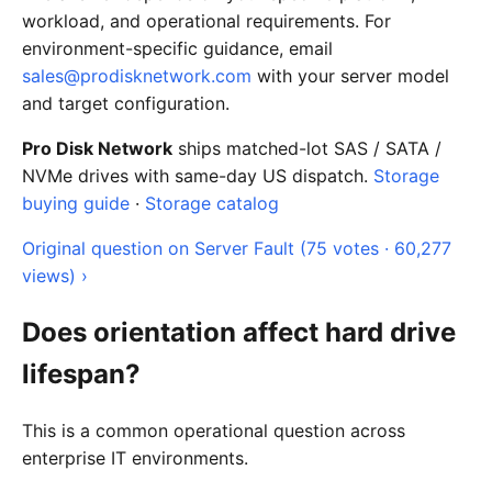
workload, and operational requirements. For
environment-specific guidance, email
sales@prodisknetwork.com
with your server model
and target configuration.
Pro Disk Network
ships matched-lot SAS / SATA /
NVMe drives with same-day US dispatch.
Storage
buying guide
·
Storage catalog
Original question on Server Fault (75 votes · 60,277
views) ›
Does orientation affect hard drive
lifespan?
This is a common operational question across
enterprise IT environments.