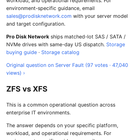
workload, and operational requirements. For
environment-specific guidance, email
sales@prodisknetwork.com
with your server model
and target configuration.
Pro Disk Network
ships matched-lot SAS / SATA /
NVMe drives with same-day US dispatch.
Storage
buying guide
·
Storage catalog
Original question on Server Fault (97 votes · 47,040
views) ›
ZFS vs XFS
This is a common operational question across
enterprise IT environments.
The answer depends on your specific platform,
workload, and operational requirements. For