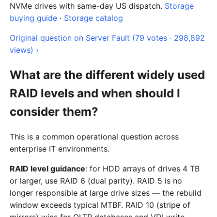
NVMe drives with same-day US dispatch.
Storage
buying guide
·
Storage catalog
Original question on Server Fault (79 votes · 298,892
views) ›
What are the different widely used
RAID levels and when should I
consider them?
This is a common operational question across
enterprise IT environments.
RAID level guidance
: for HDD arrays of drives 4 TB
or larger, use RAID 6 (dual parity). RAID 5 is no
longer responsible at large drive sizes — the rebuild
window exceeds typical MTBF. RAID 10 (stripe of