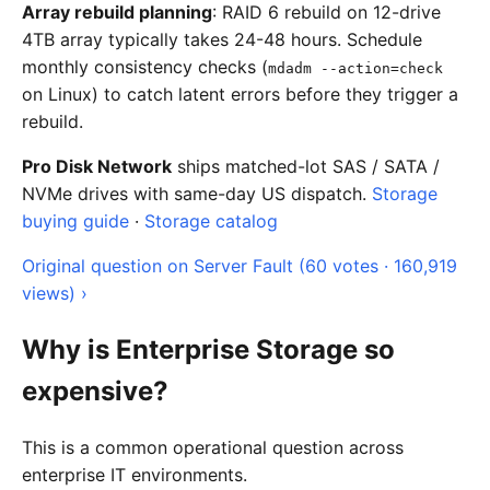
Array rebuild planning
: RAID 6 rebuild on 12-drive
4TB array typically takes 24-48 hours. Schedule
monthly consistency checks (
mdadm --action=check
on Linux) to catch latent errors before they trigger a
rebuild.
Pro Disk Network
ships matched-lot SAS / SATA /
NVMe drives with same-day US dispatch.
Storage
buying guide
·
Storage catalog
Original question on Server Fault (60 votes · 160,919
views) ›
Why is Enterprise Storage so
expensive?
This is a common operational question across
enterprise IT environments.