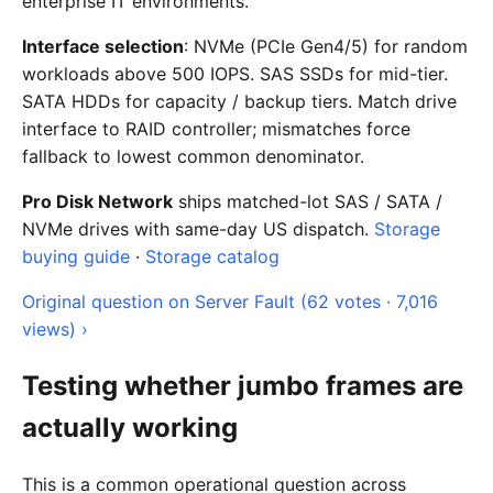
enterprise IT environments.
Interface selection
: NVMe (PCIe Gen4/5) for random
workloads above 500 IOPS. SAS SSDs for mid-tier.
SATA HDDs for capacity / backup tiers. Match drive
interface to RAID controller; mismatches force
fallback to lowest common denominator.
Pro Disk Network
ships matched-lot SAS / SATA /
NVMe drives with same-day US dispatch.
Storage
buying guide
·
Storage catalog
Original question on Server Fault (62 votes · 7,016
views) ›
Testing whether jumbo frames are
actually working
This is a common operational question across