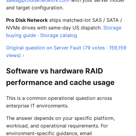
sales@prodisknetwork.com
with your server model
and target configuration.
Pro Disk Network
ships matched-lot SAS / SATA /
NVMe drives with same-day US dispatch.
Storage
buying guide
·
Storage catalog
Original question on Server Fault (79 votes · 159,159
views) ›
Software vs hardware RAID
performance and cache usage
This is a common operational question across
enterprise IT environments.
The answer depends on your specific platform,
workload, and operational requirements. For
environment-specific guidance, email