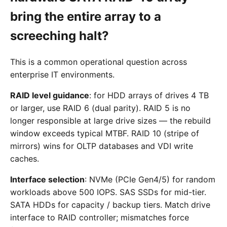
bring the entire array to a
screeching halt?
This is a common operational question across
enterprise IT environments.
RAID level guidance
: for HDD arrays of drives 4 TB
or larger, use RAID 6 (dual parity). RAID 5 is no
longer responsible at large drive sizes — the rebuild
window exceeds typical MTBF. RAID 10 (stripe of
mirrors) wins for OLTP databases and VDI write
caches.
Interface selection
: NVMe (PCIe Gen4/5) for random
workloads above 500 IOPS. SAS SSDs for mid-tier.
SATA HDDs for capacity / backup tiers. Match drive
interface to RAID controller; mismatches force