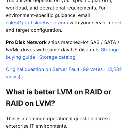
The answer depends on your specific platform,
workload, and operational requirements. For
environment-specific guidance, email
sales@prodisknetwork.com
with your server model
and target configuration.
Pro Disk Network
ships matched-lot SAS / SATA /
NVMe drives with same-day US dispatch.
Storage
buying guide
·
Storage catalog
Original question on Server Fault (99 votes · 13,532
views) ›
What is better LVM on RAID or
RAID on LVM?
This is a common operational question across
enterprise IT environments.