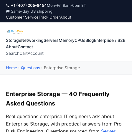
📞
+1 (407) 205-8454
Mon-Fri 8am-6pm ET
🚚 Same-day US shipping
Customer Service
Track Order
About
Storage
Networking
Servers
Memory
CPUs
Blog
Enterprise / B2B
About
Contact
Search
Cart
Account
Home
›
Questions
›
Enterprise Storage
Enterprise Storage — 40 Frequently
Asked Questions
Real questions enterprise IT engineers ask about
Enterprise Storage, with practical answers from Pro
Disk Engineering. Questions sourced from
Server