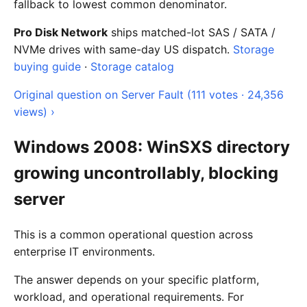
fallback to lowest common denominator.
Pro Disk Network
ships matched-lot SAS / SATA /
NVMe drives with same-day US dispatch.
Storage
buying guide
·
Storage catalog
Original question on Server Fault (111 votes · 24,356
views) ›
Windows 2008: WinSXS directory
growing uncontrollably, blocking
server
This is a common operational question across
enterprise IT environments.
The answer depends on your specific platform,
workload, and operational requirements. For