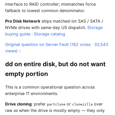
interface to RAID controller; mismatches force
fallback to lowest common denominator.
Pro Disk Network
ships matched-lot SAS / SATA /
NVMe drives with same-day US dispatch.
Storage
buying guide
·
Storage catalog
Original question on Server Fault (162 votes · 33,543
views) ›
dd on entire disk, but do not want
empty portion
This is a common operational question across
enterprise IT environments.
Drive cloning
: prefer
or
over
partclone
clonezilla
raw
when the drive is mostly empty — they only
dd