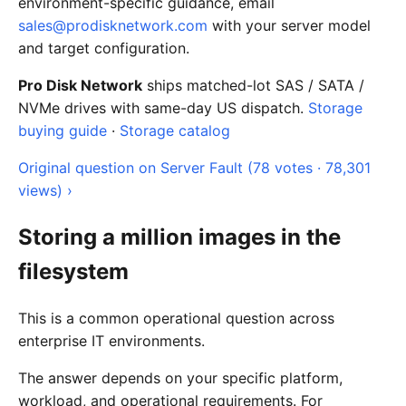
environment-specific guidance, email
sales@prodisknetwork.com
with your server model
and target configuration.
Pro Disk Network
ships matched-lot SAS / SATA /
NVMe drives with same-day US dispatch.
Storage
buying guide
·
Storage catalog
Original question on Server Fault (78 votes · 78,301
views) ›
Storing a million images in the
filesystem
This is a common operational question across
enterprise IT environments.
The answer depends on your specific platform,
workload, and operational requirements. For