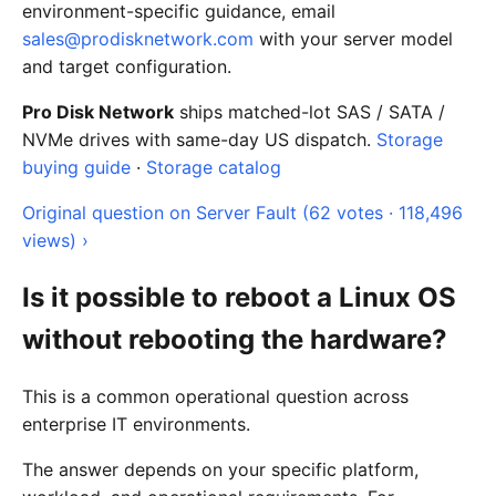
environment-specific guidance, email
sales@prodisknetwork.com
with your server model
and target configuration.
Pro Disk Network
ships matched-lot SAS / SATA /
NVMe drives with same-day US dispatch.
Storage
buying guide
·
Storage catalog
Original question on Server Fault (62 votes · 118,496
views) ›
Is it possible to reboot a Linux OS
without rebooting the hardware?
This is a common operational question across
enterprise IT environments.
The answer depends on your specific platform,