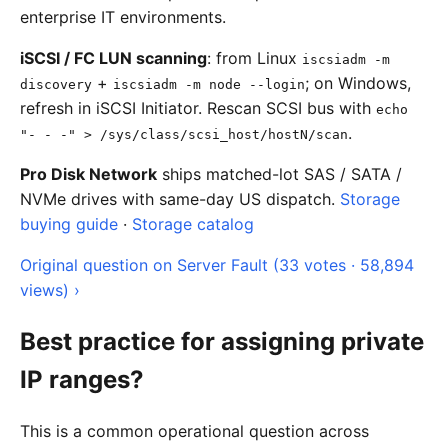
enterprise IT environments.
iSCSI / FC LUN scanning
: from Linux
iscsiadm -m
+
; on Windows,
discovery
iscsiadm -m node --login
refresh in iSCSI Initiator. Rescan SCSI bus with
echo
.
"- - -" > /sys/class/scsi_host/hostN/scan
Pro Disk Network
ships matched-lot SAS / SATA /
NVMe drives with same-day US dispatch.
Storage
buying guide
·
Storage catalog
Original question on Server Fault (33 votes · 58,894
views) ›
Best practice for assigning private
IP ranges?
This is a common operational question across