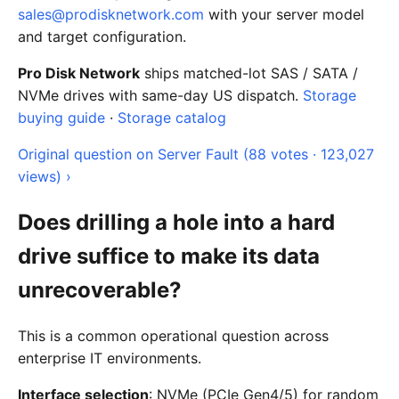
sales@prodisknetwork.com
with your server model
and target configuration.
Pro Disk Network
ships matched-lot SAS / SATA /
NVMe drives with same-day US dispatch.
Storage
buying guide
·
Storage catalog
Original question on Server Fault (88 votes · 123,027
views) ›
Does drilling a hole into a hard
drive suffice to make its data
unrecoverable?
This is a common operational question across
enterprise IT environments.
Interface selection
: NVMe (PCIe Gen4/5) for random