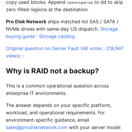
copy used blocks. Append
to dd to skip
conv=sparse
zero-filled regions at the destination.
Pro Disk Network
ships matched-lot SAS / SATA /
NVMe drives with same-day US dispatch.
Storage
buying guide
·
Storage catalog
Original question on Server Fault (66 votes · 218,947
views) ›
Why is RAID not a backup?
This is a common operational question across
enterprise IT environments.
The answer depends on your specific platform,
workload, and operational requirements. For
environment-specific guidance, email
sales@prodisknetwork.com
with your server model