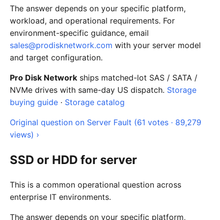
The answer depends on your specific platform,
workload, and operational requirements. For
environment-specific guidance, email
sales@prodisknetwork.com
with your server model
and target configuration.
Pro Disk Network
ships matched-lot SAS / SATA /
NVMe drives with same-day US dispatch.
Storage
buying guide
·
Storage catalog
Original question on Server Fault (61 votes · 89,279
views) ›
SSD or HDD for server
This is a common operational question across
enterprise IT environments.
The answer depends on your specific platform,