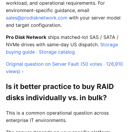
workload, and operational requirements. For
environment-specific guidance, email
sales@prodisknetwork.com
with your server model
and target configuration.
Pro Disk Network
ships matched-lot SAS / SATA /
NVMe drives with same-day US dispatch.
Storage
buying guide
·
Storage catalog
Original question on Server Fault (50 votes · 126,910
views) ›
Is it better practice to buy RAID
disks individually vs. in bulk?
This is a common operational question across
enterprise IT environments.