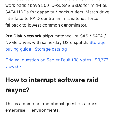
workloads above 500 IOPS. SAS SSDs for mid-tier.
SATA HDDs for capacity / backup tiers. Match drive
interface to RAID controller; mismatches force
fallback to lowest common denominator.
Pro Disk Network
ships matched-lot SAS / SATA /
NVMe drives with same-day US dispatch.
Storage
buying guide
·
Storage catalog
Original question on Server Fault (98 votes · 99,772
views) ›
How to interrupt software raid
resync?
This is a common operational question across
enterprise IT environments.