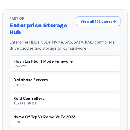
PART OF
View all 132 pages →
Enterprise Storage
Hub
Enterprise HDDs, SSDs, NVMe, SAS, SATA, RAID controllers,
drive caddies and storage array hardware.
Flash Lsi Hba It Mode Firmware
HOW-TO
Database Servers
USE-CASE
Raid Controllers
BUYERS-GUIDE
Nvme Of Tcp Vs Rdma Vs Fc 2026
BLOG