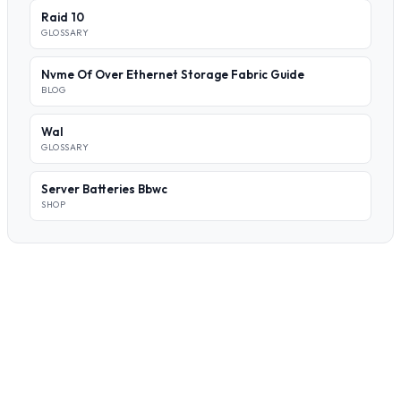
Raid 10
GLOSSARY
Nvme Of Over Ethernet Storage Fabric Guide
BLOG
Wal
GLOSSARY
Server Batteries Bbwc
SHOP