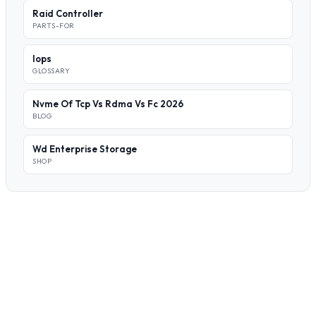
Raid Controller
PARTS-FOR
Iops
GLOSSARY
Nvme Of Tcp Vs Rdma Vs Fc 2026
BLOG
Wd Enterprise Storage
SHOP