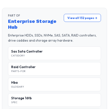
PART OF
View all 132 pages →
Enterprise Storage
Hub
Enterprise HDDs, SSDs, NVMe, SAS, SATA, RAID controllers,
drive caddies and storage array hardware.
Sas Sata Controller
CATEGORY
Raid Controller
PARTS-FOR
Hba
GLOSSARY
Storage 16tb
SPEC