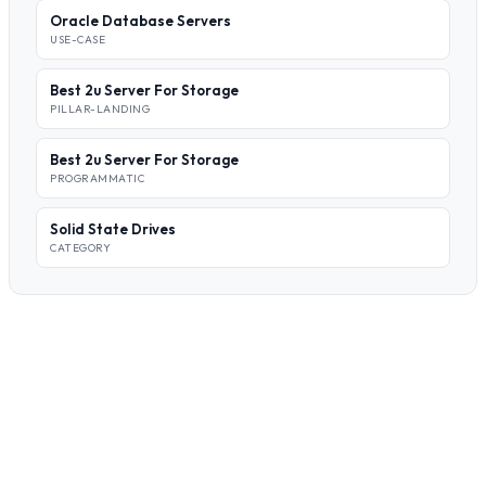
Oracle Database Servers
USE-CASE
Best 2u Server For Storage
PILLAR-LANDING
Best 2u Server For Storage
PROGRAMMATIC
Solid State Drives
CATEGORY