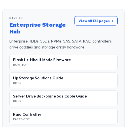
PART OF
View all 132 pages →
Enterprise Storage
Hub
Enterprise HDDs, SSDs, NVMe, SAS, SATA, RAID controllers,
drive caddies and storage array hardware.
Flash Lsi Hba It Mode Firmware
HOW-TO
Hp Storage Solutions Guide
BLOG
Server Drive Backplane Sas Cable Guide
BLOG
Raid Controller
PARTS-FOR