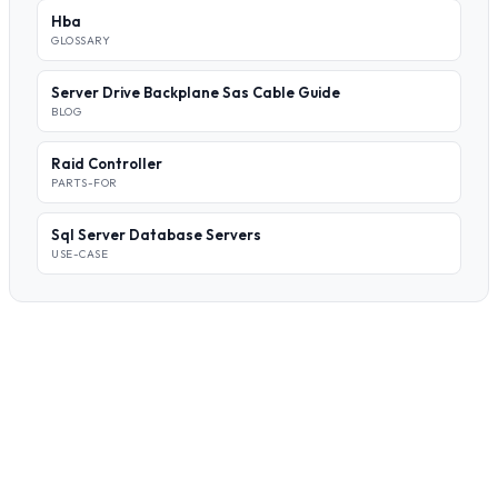
Hba
GLOSSARY
Server Drive Backplane Sas Cable Guide
BLOG
Raid Controller
PARTS-FOR
Sql Server Database Servers
USE-CASE