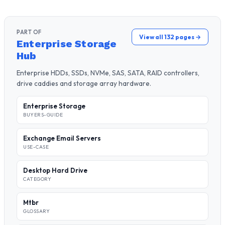
PART OF
View all 132 pages →
Enterprise Storage
Hub
Enterprise HDDs, SSDs, NVMe, SAS, SATA, RAID controllers,
drive caddies and storage array hardware.
Enterprise Storage
BUYERS-GUIDE
Exchange Email Servers
USE-CASE
Desktop Hard Drive
CATEGORY
Mtbr
GLOSSARY