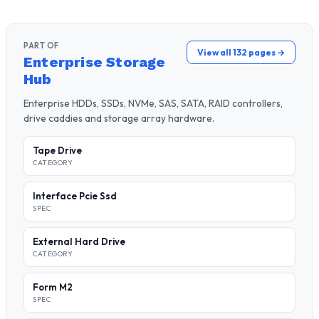
PART OF
View all 132 pages →
Enterprise Storage
Hub
Enterprise HDDs, SSDs, NVMe, SAS, SATA, RAID controllers,
drive caddies and storage array hardware.
Tape Drive
CATEGORY
Interface Pcie Ssd
SPEC
External Hard Drive
CATEGORY
Form M2
SPEC