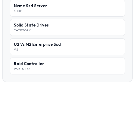
Nvme Ssd Server
SHOP
Solid State Drives
CATEGORY
U2 Vs M2 Enterprise Ssd
VS
Raid Controller
PARTS-FOR