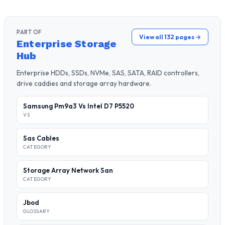
PART OF
View all 132 pages →
Enterprise Storage
Hub
Enterprise HDDs, SSDs, NVMe, SAS, SATA, RAID controllers,
drive caddies and storage array hardware.
Samsung Pm9a3 Vs Intel D7 P5520
VS
Sas Cables
CATEGORY
Storage Array Network San
CATEGORY
Jbod
GLOSSARY