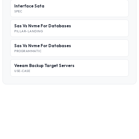
Interface Sata
SPEC
Sas Vs Nvme For Databases
PILLAR-LANDING
Sas Vs Nvme For Databases
PROGRAMMATIC
Veeam Backup Target Servers
USE-CASE