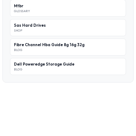
Mtbr
GLOSSARY
Sas Hard Drives
SHOP
Fibre Channel Hba Guide 8g 16g 32g
BLOG
Dell Poweredge Storage Guide
BLOG