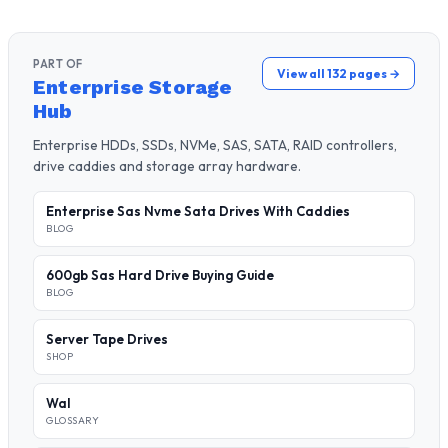
PART OF
View all 132 pages →
Enterprise Storage
Hub
Enterprise HDDs, SSDs, NVMe, SAS, SATA, RAID controllers,
drive caddies and storage array hardware.
Enterprise Sas Nvme Sata Drives With Caddies
BLOG
600gb Sas Hard Drive Buying Guide
BLOG
Server Tape Drives
SHOP
Wal
GLOSSARY