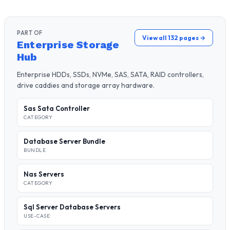
PART OF
View all 132 pages →
Enterprise Storage
Hub
Enterprise HDDs, SSDs, NVMe, SAS, SATA, RAID controllers,
drive caddies and storage array hardware.
Sas Sata Controller
CATEGORY
Database Server Bundle
BUNDLE
Nas Servers
CATEGORY
Sql Server Database Servers
USE-CASE