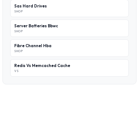
Sas Hard Drives
SHOP
Server Batteries Bbwc
SHOP
Fibre Channel Hba
SHOP
Redis Vs Memcached Cache
VS