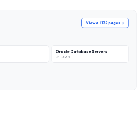
View all 132 pages →
Oracle Database Servers
USE-CASE