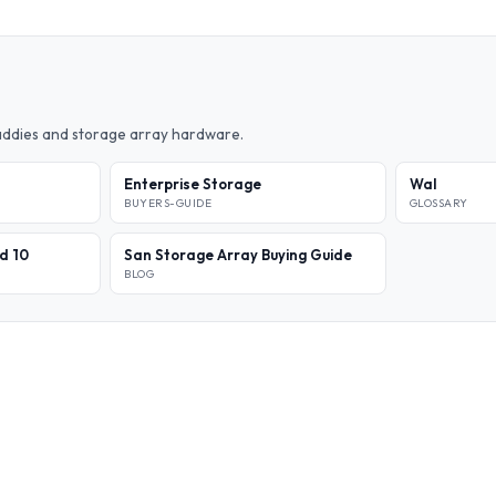
caddies and storage array hardware.
Enterprise Storage
Wal
BUYERS-GUIDE
GLOSSARY
id 10
San Storage Array Buying Guide
BLOG