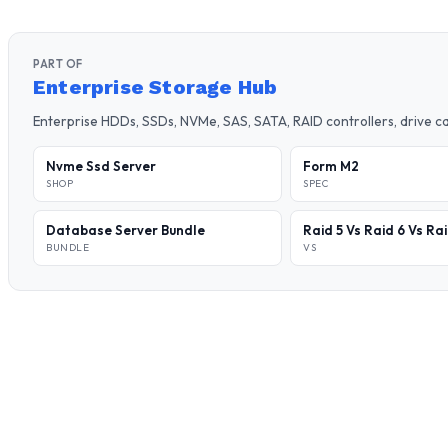
PART OF
Enterprise Storage Hub
Enterprise HDDs, SSDs, NVMe, SAS, SATA, RAID controllers, drive 
Nvme Ssd Server
Form M2
SHOP
SPEC
Database Server Bundle
Raid 5 Vs Raid 6 Vs Ra
BUNDLE
VS