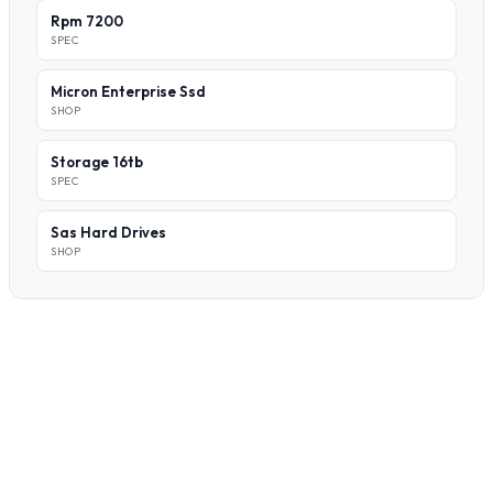
Rpm 7200
SPEC
Micron Enterprise Ssd
SHOP
Storage 16tb
SPEC
Sas Hard Drives
SHOP