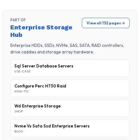
PART OF
View all 132 pages →
Enterprise Storage
Hub
Enterprise HDDs, SSDs, NVMe, SAS, SATA, RAID controllers,
drive caddies and storage array hardware.
Sql Server Database Servers
USE-CASE
Configure Perc H730 Raid
HOW-TO
Wd Enterprise Storage
SHOP
Nvme Vs Sata Ssd Enterprise Servers
BLOG