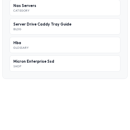
Nas Servers
CATEGORY
Server Drive Caddy Tray Guide
BLOG
Hba
GLOSSARY
Micron Enterprise Ssd
SHOP