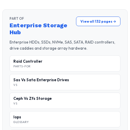
PART OF
View all 132 pages →
Enterprise Storage
Hub
Enterprise HDDs, SSDs, NVMe, SAS, SATA, RAID controllers,
drive caddies and storage array hardware.
Raid Controller
PARTS-FOR
Sas Vs Sata Enterprise Drives
VS
Ceph Vs Zfs Storage
VS
Iops
GLOSSARY