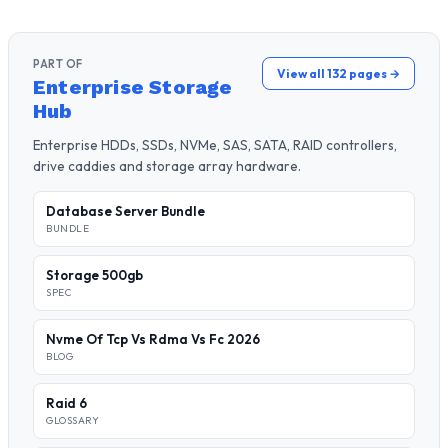
PART OF
View all 132 pages →
Enterprise Storage
Hub
Enterprise HDDs, SSDs, NVMe, SAS, SATA, RAID controllers,
drive caddies and storage array hardware.
Database Server Bundle
BUNDLE
Storage 500gb
SPEC
Nvme Of Tcp Vs Rdma Vs Fc 2026
BLOG
Raid 6
GLOSSARY