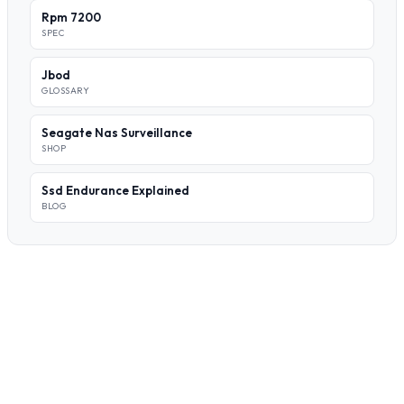
Rpm 7200
SPEC
Jbod
GLOSSARY
Seagate Nas Surveillance
SHOP
Ssd Endurance Explained
BLOG