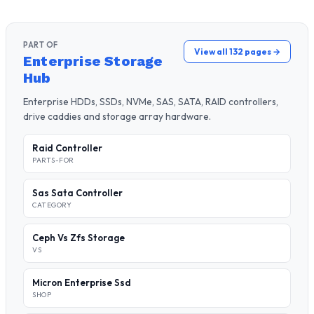
PART OF
View all 132 pages →
Enterprise Storage
Hub
Enterprise HDDs, SSDs, NVMe, SAS, SATA, RAID controllers,
drive caddies and storage array hardware.
Raid Controller
PARTS-FOR
Sas Sata Controller
CATEGORY
Ceph Vs Zfs Storage
VS
Micron Enterprise Ssd
SHOP