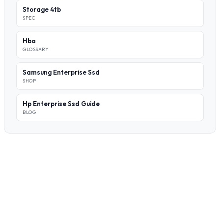
Storage 4tb
SPEC
Hba
GLOSSARY
Samsung Enterprise Ssd
SHOP
Hp Enterprise Ssd Guide
BLOG