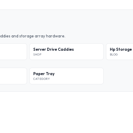
caddies and storage array hardware.
Server Drive Caddies
Hp Storage 
SHOP
BLOG
Paper Tray
CATEGORY