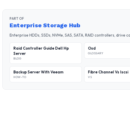
PART OF
Enterprise Storage Hub
Enterprise HDDs, SSDs, NVMe, SAS, SATA, RAID controllers, drive 
Raid Controller Guide Dell Hp
Osd
Server
GLOSSARY
BLOG
Backup Server With Veeam
Fibre Channel Vs Iscsi
HOW-TO
VS