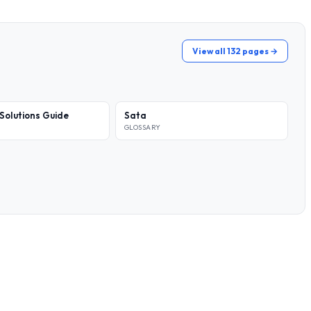
View all 132 pages →
Solutions Guide
Sata
GLOSSARY