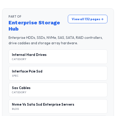
PART OF
View all 132 pages →
Enterprise Storage
Hub
Enterprise HDDs, SSDs, NVMe, SAS, SATA, RAID controllers,
drive caddies and storage array hardware.
Internal Hard Drives
CATEGORY
Interface Pcie Ssd
SPEC
Sas Cables
CATEGORY
Nvme Vs Sata Ssd Enterprise Servers
BLOG