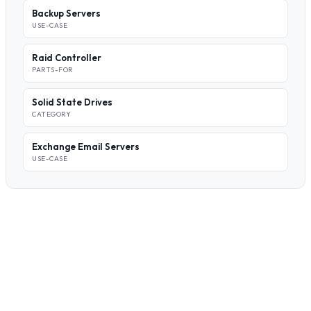
Backup Servers
USE-CASE
Raid Controller
PARTS-FOR
Solid State Drives
CATEGORY
Exchange Email Servers
USE-CASE