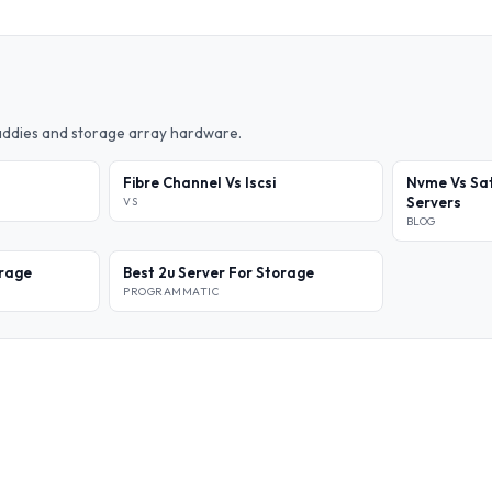
caddies and storage array hardware.
Fibre Channel Vs Iscsi
Nvme Vs Sat
Servers
VS
BLOG
orage
Best 2u Server For Storage
PROGRAMMATIC