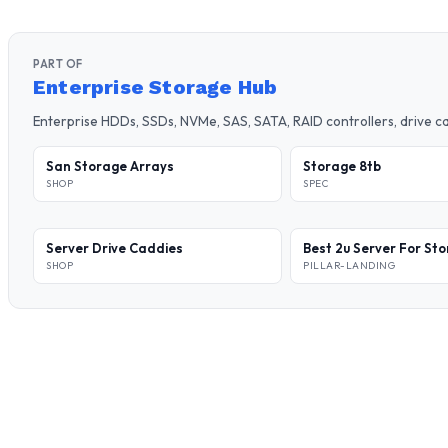
PART OF
Enterprise Storage Hub
Enterprise HDDs, SSDs, NVMe, SAS, SATA, RAID controllers, drive 
San Storage Arrays
Storage 8tb
SHOP
SPEC
Server Drive Caddies
Best 2u Server For St
SHOP
PILLAR-LANDING