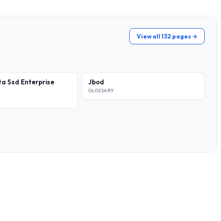
View all 132 pages →
a Ssd Enterprise
Jbod
GLOSSARY