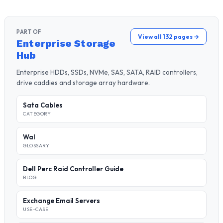
PART OF
View all 132 pages →
Enterprise Storage
Hub
Enterprise HDDs, SSDs, NVMe, SAS, SATA, RAID controllers,
drive caddies and storage array hardware.
Sata Cables
CATEGORY
Wal
GLOSSARY
Dell Perc Raid Controller Guide
BLOG
Exchange Email Servers
USE-CASE