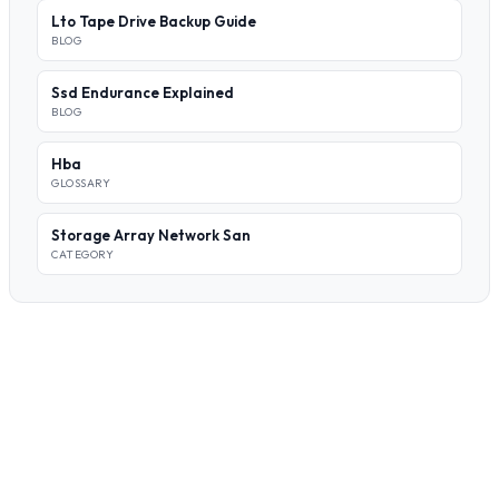
Lto Tape Drive Backup Guide
BLOG
Ssd Endurance Explained
BLOG
Hba
GLOSSARY
Storage Array Network San
CATEGORY