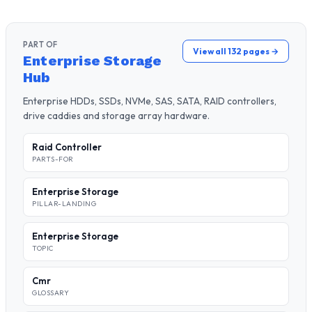
PART OF
View all 132 pages →
Enterprise Storage
Hub
Enterprise HDDs, SSDs, NVMe, SAS, SATA, RAID controllers,
drive caddies and storage array hardware.
Raid Controller
PARTS-FOR
Enterprise Storage
PILLAR-LANDING
Enterprise Storage
TOPIC
Cmr
GLOSSARY