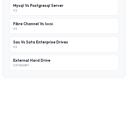
Mysql Vs Postgresql Server
VS
Fibre Channel Vs Iscsi
VS
Sas Vs Sata Enterprise Drives
VS
External Hard Drive
CATEGORY