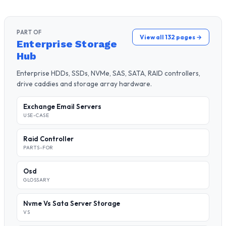
PART OF
View all 132 pages →
Enterprise Storage
Hub
Enterprise HDDs, SSDs, NVMe, SAS, SATA, RAID controllers,
drive caddies and storage array hardware.
Exchange Email Servers
USE-CASE
Raid Controller
PARTS-FOR
Osd
GLOSSARY
Nvme Vs Sata Server Storage
VS