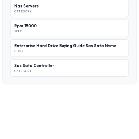
Nas Servers
CATEGORY
Rpm 15000
SPEC
Enterprise Hard Drive Buying Guide Sas Sata Nvme
BLOG
Sas Sata Controller
CATEGORY