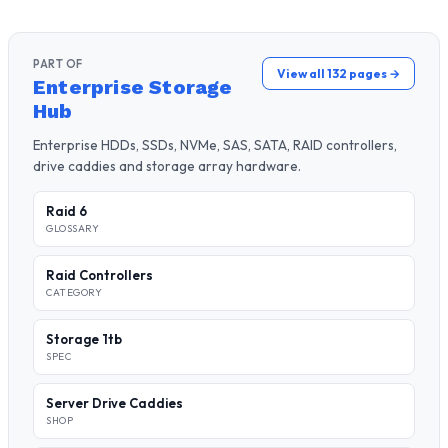
PART OF
View all 132 pages →
Enterprise Storage
Hub
Enterprise HDDs, SSDs, NVMe, SAS, SATA, RAID controllers,
drive caddies and storage array hardware.
Raid 6
GLOSSARY
Raid Controllers
CATEGORY
Storage 1tb
SPEC
Server Drive Caddies
SHOP