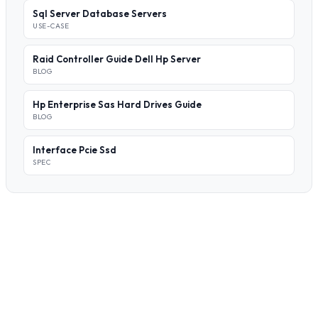
Sql Server Database Servers
USE-CASE
Raid Controller Guide Dell Hp Server
BLOG
Hp Enterprise Sas Hard Drives Guide
BLOG
Interface Pcie Ssd
SPEC