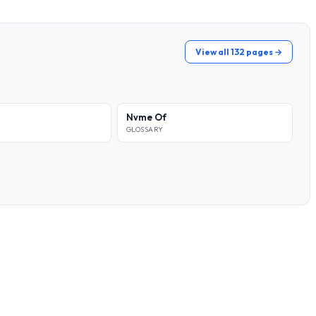
View all 132 pages →
Nvme Of
GLOSSARY