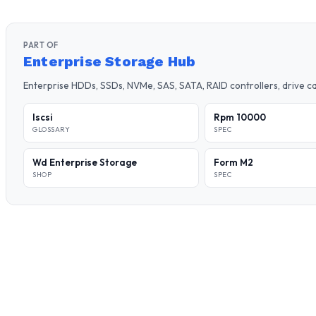
PART OF
Enterprise Storage Hub
Enterprise HDDs, SSDs, NVMe, SAS, SATA, RAID controllers, drive 
Iscsi
Rpm 10000
GLOSSARY
SPEC
Wd Enterprise Storage
Form M2
SHOP
SPEC