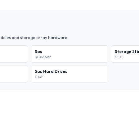
caddies and storage array hardware.
Sas
Storage 2tb
GLOSSARY
SPEC
Sas Hard Drives
SHOP