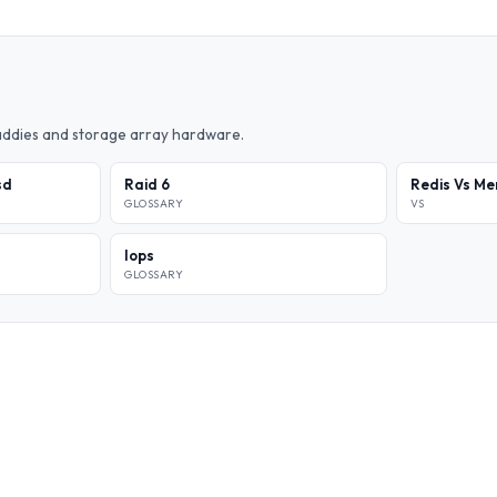
caddies and storage array hardware.
sd
Raid 6
Redis Vs M
GLOSSARY
VS
Iops
GLOSSARY