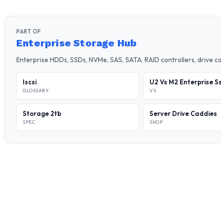
PART OF
Enterprise Storage Hub
Enterprise HDDs, SSDs, NVMe, SAS, SATA, RAID controllers, drive 
Iscsi
U2 Vs M2 Enterprise S
GLOSSARY
VS
Storage 2tb
Server Drive Caddies
SPEC
SHOP