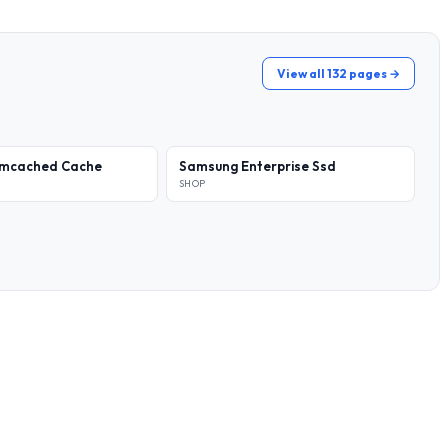
View all 132 pages →
emcached Cache
Samsung Enterprise Ssd
SHOP