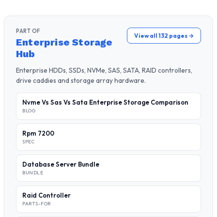
PART OF
View all 132 pages →
Enterprise Storage
Hub
Enterprise HDDs, SSDs, NVMe, SAS, SATA, RAID controllers,
drive caddies and storage array hardware.
Nvme Vs Sas Vs Sata Enterprise Storage Comparison
BLOG
Rpm 7200
SPEC
Database Server Bundle
BUNDLE
Raid Controller
PARTS-FOR