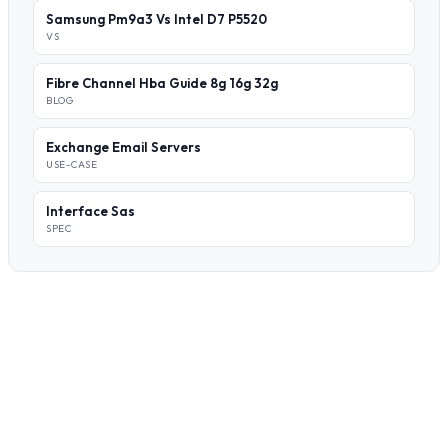
Samsung Pm9a3 Vs Intel D7 P5520
VS
Fibre Channel Hba Guide 8g 16g 32g
BLOG
Exchange Email Servers
USE-CASE
Interface Sas
SPEC