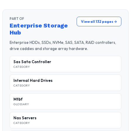
PART OF
View all 132 pages →
Enterprise Storage
Hub
Enterprise HDDs, SSDs, NVMe, SAS, SATA, RAID controllers,
drive caddies and storage array hardware.
Sas Sata Controller
CATEGORY
Internal Hard Drives
CATEGORY
Mtbf
GLOSSARY
Nas Servers
CATEGORY