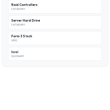
Raid Controllers
CATEGORY
Server Hard Drive
CATEGORY
Form 3 5 Inch
SPEC
Iscsi
GLOSSARY