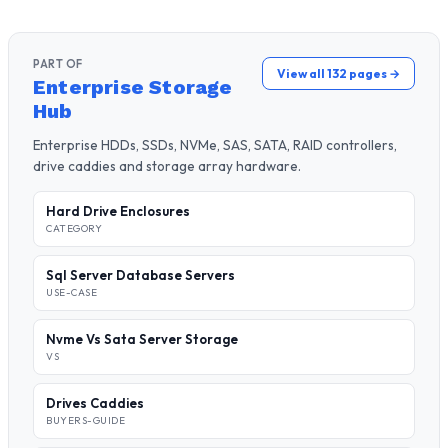
PART OF
View all 132 pages →
Enterprise Storage
Hub
Enterprise HDDs, SSDs, NVMe, SAS, SATA, RAID controllers,
drive caddies and storage array hardware.
Hard Drive Enclosures
CATEGORY
Sql Server Database Servers
USE-CASE
Nvme Vs Sata Server Storage
VS
Drives Caddies
BUYERS-GUIDE