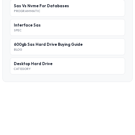
Sas Vs Nvme For Databases
PROGRAMMATIC
Interface Sas
SPEC
600gb Sas Hard Drive Buying Guide
BLOG
Desktop Hard Drive
CATEGORY