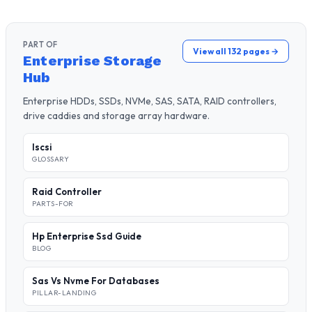
PART OF
View all 132 pages →
Enterprise Storage
Hub
Enterprise HDDs, SSDs, NVMe, SAS, SATA, RAID controllers,
drive caddies and storage array hardware.
Iscsi
GLOSSARY
Raid Controller
PARTS-FOR
Hp Enterprise Ssd Guide
BLOG
Sas Vs Nvme For Databases
PILLAR-LANDING