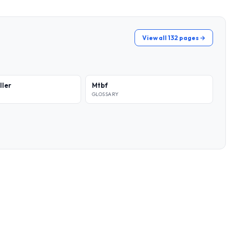
View all 132 pages →
ller
Mtbf
GLOSSARY