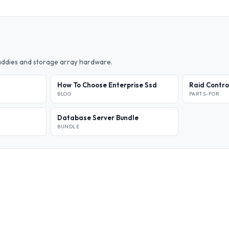
caddies and storage array hardware.
How To Choose Enterprise Ssd
Raid Contro
BLOG
PARTS-FOR
Database Server Bundle
BUNDLE