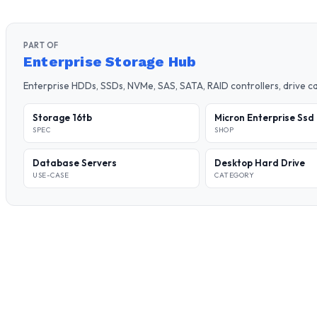
PART OF
Enterprise Storage Hub
Enterprise HDDs, SSDs, NVMe, SAS, SATA, RAID controllers, drive 
Storage 16tb
Micron Enterprise Ssd
SPEC
SHOP
Database Servers
Desktop Hard Drive
USE-CASE
CATEGORY