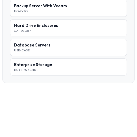
Backup Server With Veeam
HOW-TO
Hard Drive Enclosures
CATEGORY
Database Servers
USE-CASE
Enterprise Storage
BUYERS-GUIDE