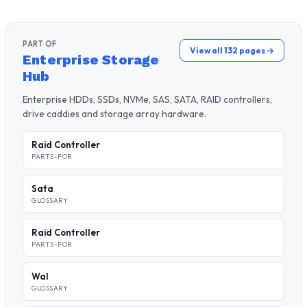
PART OF
View all 132 pages →
Enterprise Storage
Hub
Enterprise HDDs, SSDs, NVMe, SAS, SATA, RAID controllers,
drive caddies and storage array hardware.
Raid Controller
PARTS-FOR
Sata
GLOSSARY
Raid Controller
PARTS-FOR
Wal
GLOSSARY