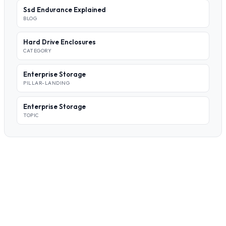
Ssd Endurance Explained
BLOG
Hard Drive Enclosures
CATEGORY
Enterprise Storage
PILLAR-LANDING
Enterprise Storage
TOPIC