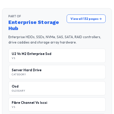
PART OF
View all 132 pages →
Enterprise Storage
Hub
Enterprise HDDs, SSDs, NVMe, SAS, SATA, RAID controllers,
drive caddies and storage array hardware.
U2 Vs M2 Enterprise Ssd
VS
Server Hard Drive
CATEGORY
Osd
GLOSSARY
Fibre Channel Vs Iscsi
VS