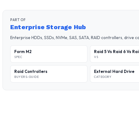
PART OF
Enterprise Storage Hub
Enterprise HDDs, SSDs, NVMe, SAS, SATA, RAID controllers, drive 
Form M2
Raid 5 Vs Raid 6 Vs Ra
SPEC
VS
Raid Controllers
External Hard Drive
BUYERS-GUIDE
CATEGORY