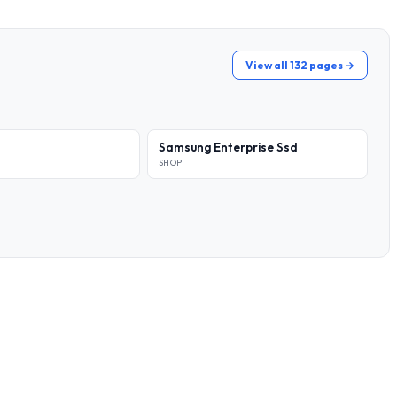
View all 132 pages →
Samsung Enterprise Ssd
SHOP