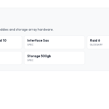
caddies and storage array hardware.
id 10
Interface Sas
Raid 6
SPEC
GLOSSARY
Storage 500gb
SPEC