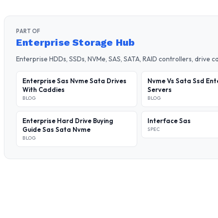
PART OF
Enterprise Storage Hub
Enterprise HDDs, SSDs, NVMe, SAS, SATA, RAID controllers, drive 
Enterprise Sas Nvme Sata Drives
Nvme Vs Sata Ssd Ent
With Caddies
Servers
BLOG
BLOG
Enterprise Hard Drive Buying
Interface Sas
Guide Sas Sata Nvme
SPEC
BLOG