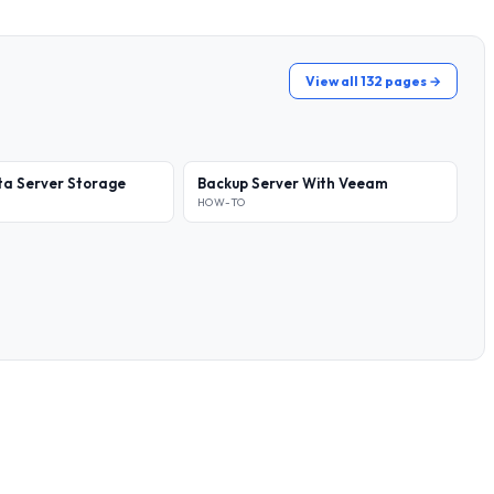
View all 132 pages →
a Server Storage
Backup Server With Veeam
HOW-TO