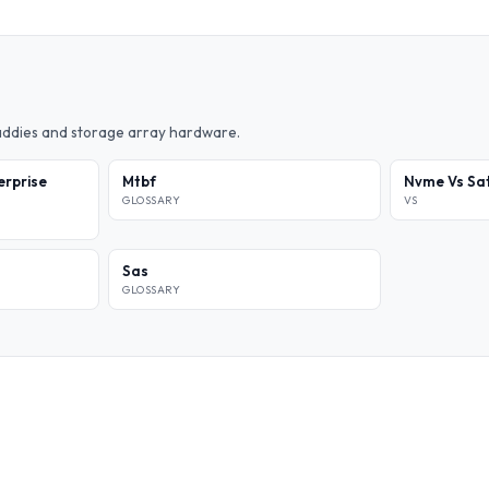
caddies and storage array hardware.
erprise
Mtbf
Nvme Vs Sat
GLOSSARY
VS
Sas
GLOSSARY