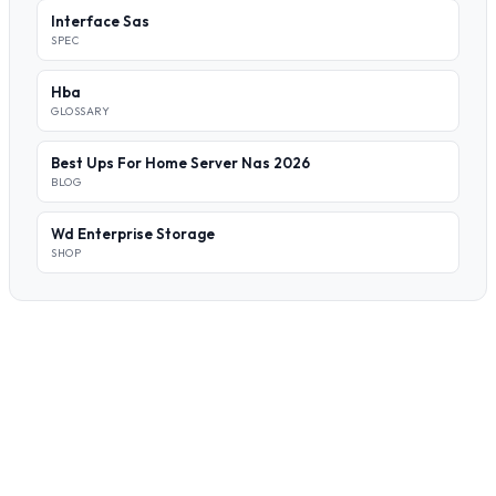
Interface Sas
SPEC
Hba
GLOSSARY
Best Ups For Home Server Nas 2026
BLOG
Wd Enterprise Storage
SHOP