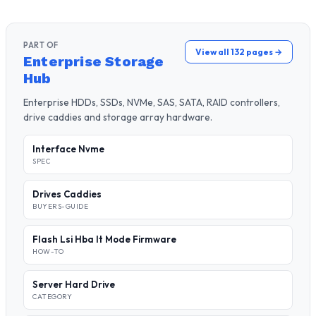
PART OF
View all 132 pages →
Enterprise Storage
Hub
Enterprise HDDs, SSDs, NVMe, SAS, SATA, RAID controllers,
drive caddies and storage array hardware.
Interface Nvme
SPEC
Drives Caddies
BUYERS-GUIDE
Flash Lsi Hba It Mode Firmware
HOW-TO
Server Hard Drive
CATEGORY