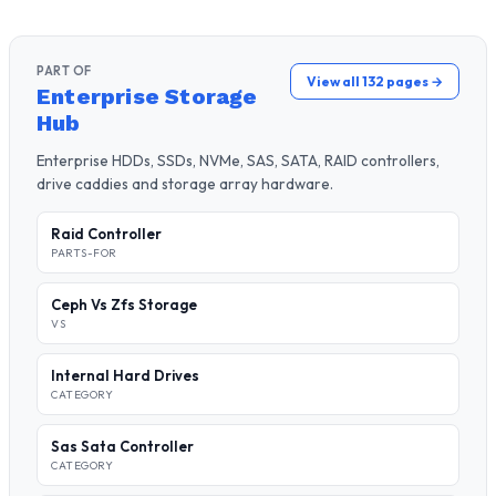
PART OF
View all 132 pages →
Enterprise Storage
Hub
Enterprise HDDs, SSDs, NVMe, SAS, SATA, RAID controllers,
drive caddies and storage array hardware.
Raid Controller
PARTS-FOR
Ceph Vs Zfs Storage
VS
Internal Hard Drives
CATEGORY
Sas Sata Controller
CATEGORY