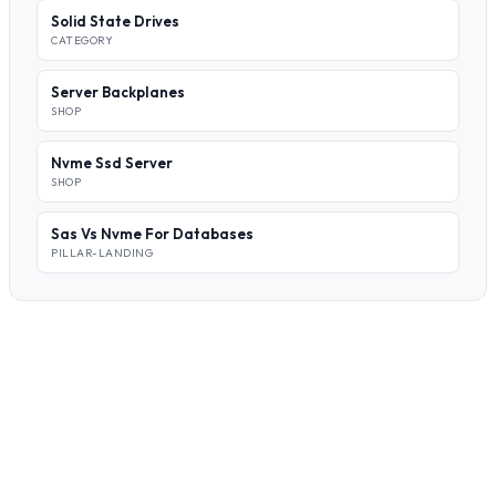
Solid State Drives
CATEGORY
Server Backplanes
SHOP
Nvme Ssd Server
SHOP
Sas Vs Nvme For Databases
PILLAR-LANDING