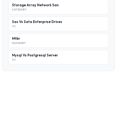
Storage Array Network San
CATEGORY
Sas Vs Sata Enterprise Drives
VS
Mtbr
GLOSSARY
Mysql Vs Postgresql Server
VS