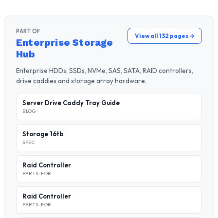
PART OF
View all 132 pages →
Enterprise Storage
Hub
Enterprise HDDs, SSDs, NVMe, SAS, SATA, RAID controllers,
drive caddies and storage array hardware.
Server Drive Caddy Tray Guide
BLOG
Storage 16tb
SPEC
Raid Controller
PARTS-FOR
Raid Controller
PARTS-FOR