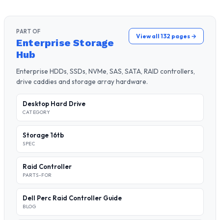
PART OF
View all 132 pages →
Enterprise Storage
Hub
Enterprise HDDs, SSDs, NVMe, SAS, SATA, RAID controllers,
drive caddies and storage array hardware.
Desktop Hard Drive
CATEGORY
Storage 16tb
SPEC
Raid Controller
PARTS-FOR
Dell Perc Raid Controller Guide
BLOG