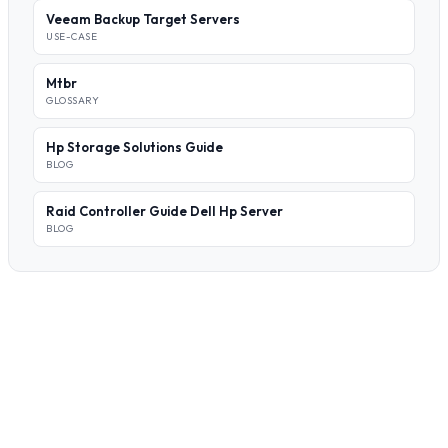
Veeam Backup Target Servers
USE-CASE
Mtbr
GLOSSARY
Hp Storage Solutions Guide
BLOG
Raid Controller Guide Dell Hp Server
BLOG