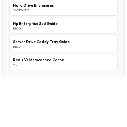
Hard Drive Enclosures
CATEGORY
Hp Enterprise Ssd Guide
BLOG
Server Drive Caddy Tray Guide
BLOG
Redis Vs Memcached Cache
VS