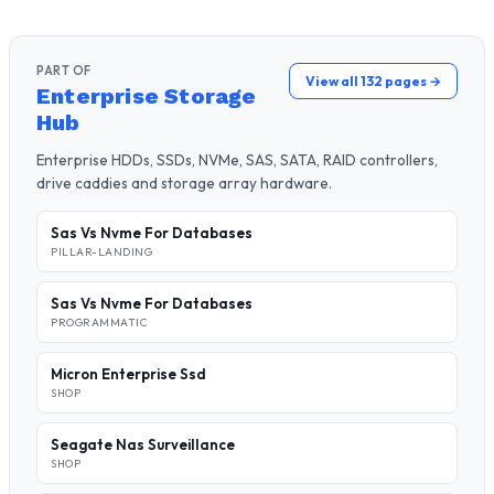
PART OF
View all 132 pages →
Enterprise Storage
Hub
Enterprise HDDs, SSDs, NVMe, SAS, SATA, RAID controllers,
drive caddies and storage array hardware.
Sas Vs Nvme For Databases
PILLAR-LANDING
Sas Vs Nvme For Databases
PROGRAMMATIC
Micron Enterprise Ssd
SHOP
Seagate Nas Surveillance
SHOP