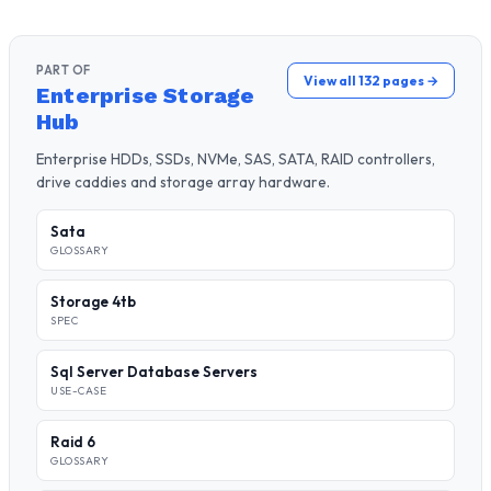
PART OF
View all 132 pages →
Enterprise Storage
Hub
Enterprise HDDs, SSDs, NVMe, SAS, SATA, RAID controllers,
drive caddies and storage array hardware.
Sata
GLOSSARY
Storage 4tb
SPEC
Sql Server Database Servers
USE-CASE
Raid 6
GLOSSARY