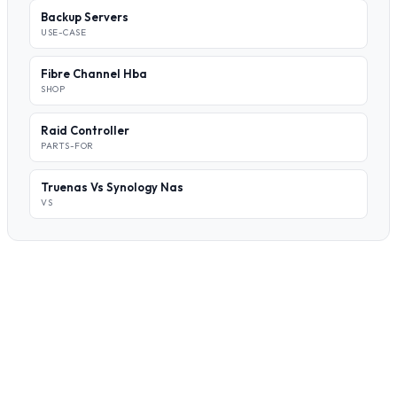
Backup Servers
USE-CASE
Fibre Channel Hba
SHOP
Raid Controller
PARTS-FOR
Truenas Vs Synology Nas
VS