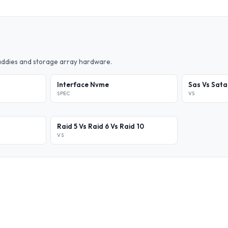
caddies and storage array hardware.
Interface Nvme
Sas Vs Sata
SPEC
VS
Raid 5 Vs Raid 6 Vs Raid 10
VS