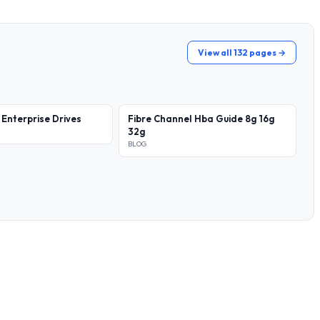
View all 132 pages →
 Enterprise Drives
Fibre Channel Hba Guide 8g 16g
32g
BLOG