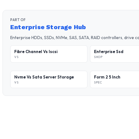
PART OF
Enterprise Storage Hub
Enterprise HDDs, SSDs, NVMe, SAS, SATA, RAID controllers, drive 
Fibre Channel Vs Iscsi
Enterprise Ssd
VS
SHOP
Nvme Vs Sata Server Storage
Form 2 5 Inch
VS
SPEC