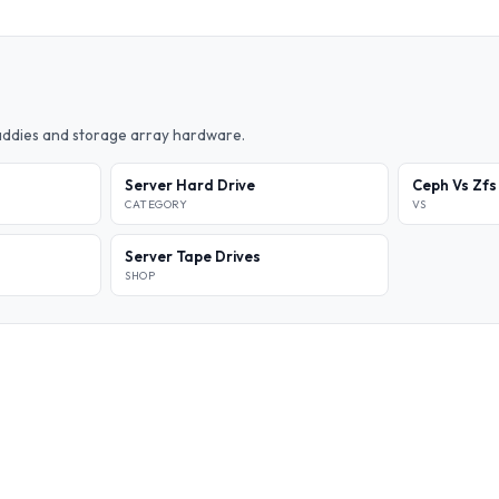
caddies and storage array hardware.
Server Hard Drive
Ceph Vs Zfs
CATEGORY
VS
Server Tape Drives
SHOP