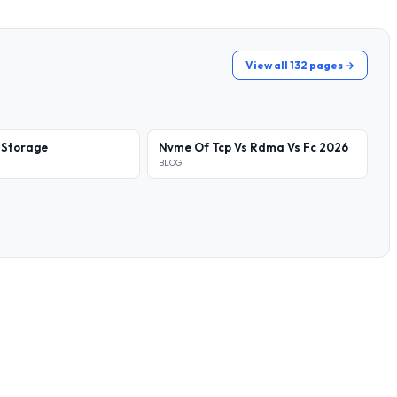
View all 132 pages →
 Storage
Nvme Of Tcp Vs Rdma Vs Fc 2026
BLOG