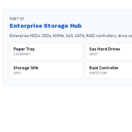
PART OF
Enterprise Storage Hub
Enterprise HDDs, SSDs, NVMe, SAS, SATA, RAID controllers, drive 
Paper Tray
Sas Hard Drives
CATEGORY
SHOP
Storage 16tb
Raid Controller
SPEC
PARTS-FOR