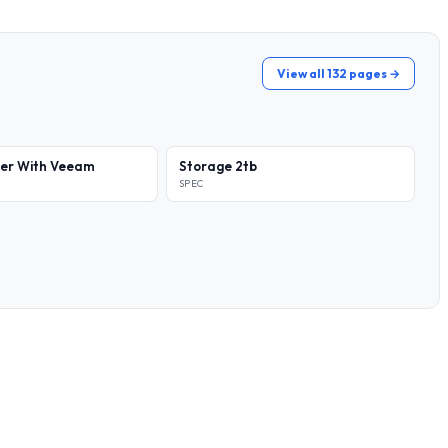
View all 132 pages →
ver With Veeam
Storage 2tb
SPEC