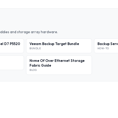
caddies and storage array hardware.
el D7 P5520
Veeam Backup Target Bundle
Backup Ser
BUNDLE
HOW-TO
Nvme Of Over Ethernet Storage
Fabric Guide
BLOG