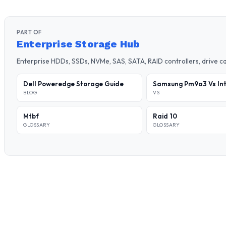
PART OF
Enterprise Storage Hub
Enterprise HDDs, SSDs, NVMe, SAS, SATA, RAID controllers, drive 
Dell Poweredge Storage Guide
Samsung Pm9a3 Vs Int
BLOG
VS
Mtbf
Raid 10
GLOSSARY
GLOSSARY