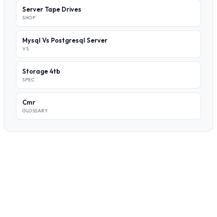
Server Tape Drives
SHOP
Mysql Vs Postgresql Server
VS
Storage 4tb
SPEC
Cmr
GLOSSARY