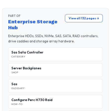
PART OF
View all 132 pages →
Enterprise Storage
Hub
Enterprise HDDs, SSDs, NVMe, SAS, SATA, RAID controllers,
drive caddies and storage array hardware.
Sas Sata Controller
CATEGORY
Server Backplanes
SHOP
Sas
GLOSSARY
Configure Perc H730 Raid
HOW-TO