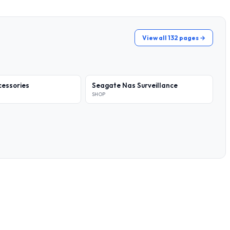
View all 132 pages →
essories
Seagate Nas Surveillance
SHOP