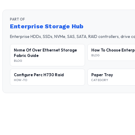
PART OF
Enterprise Storage Hub
Enterprise HDDs, SSDs, NVMe, SAS, SATA, RAID controllers, drive 
Nvme Of Over Ethernet Storage
How To Choose Enterp
Fabric Guide
BLOG
BLOG
Configure Perc H730 Raid
Paper Tray
HOW-TO
CATEGORY