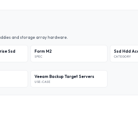
caddies and storage array hardware.
rise Ssd
Form M2
Ssd Hdd Acc
SPEC
CATEGORY
Veeam Backup Target Servers
USE-CASE