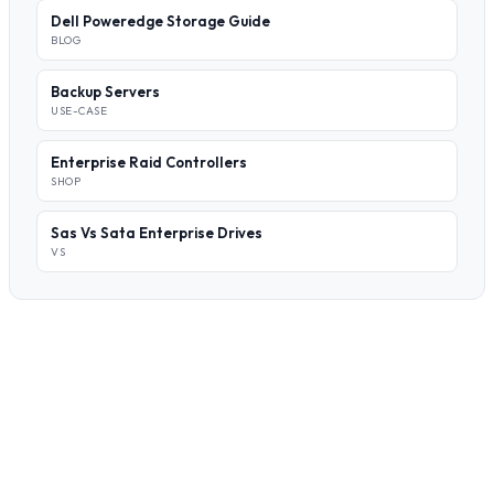
Dell Poweredge Storage Guide
BLOG
Backup Servers
USE-CASE
Enterprise Raid Controllers
SHOP
Sas Vs Sata Enterprise Drives
VS