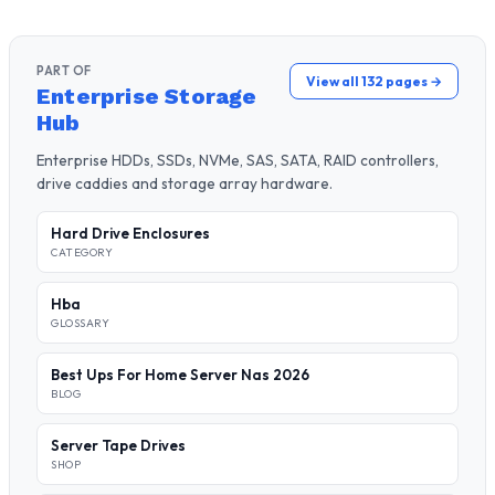
PART OF
View all 132 pages →
Enterprise Storage
Hub
Enterprise HDDs, SSDs, NVMe, SAS, SATA, RAID controllers,
drive caddies and storage array hardware.
Hard Drive Enclosures
CATEGORY
Hba
GLOSSARY
Best Ups For Home Server Nas 2026
BLOG
Server Tape Drives
SHOP