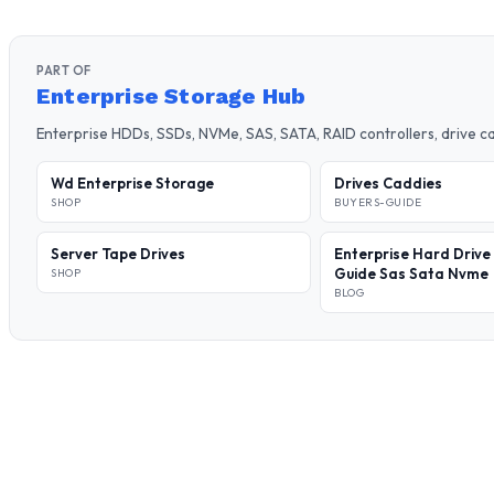
PART OF
Enterprise Storage Hub
Enterprise HDDs, SSDs, NVMe, SAS, SATA, RAID controllers, drive 
Wd Enterprise Storage
Drives Caddies
SHOP
BUYERS-GUIDE
Server Tape Drives
Enterprise Hard Drive
Guide Sas Sata Nvme
SHOP
BLOG