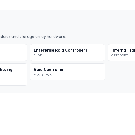
caddies and storage array hardware.
Enterprise Raid Controllers
Internal Ha
SHOP
CATEGORY
 Buying
Raid Controller
PARTS-FOR