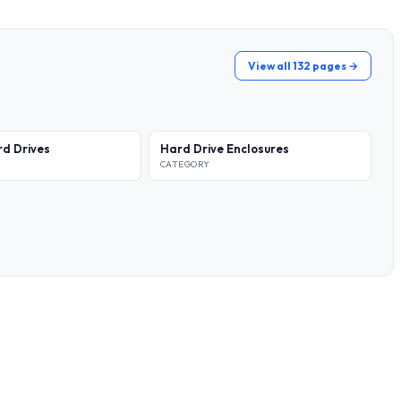
View all 132 pages →
rd Drives
Hard Drive Enclosures
CATEGORY