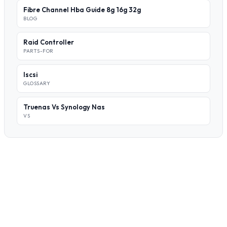
Fibre Channel Hba Guide 8g 16g 32g
BLOG
Raid Controller
PARTS-FOR
Iscsi
GLOSSARY
Truenas Vs Synology Nas
VS