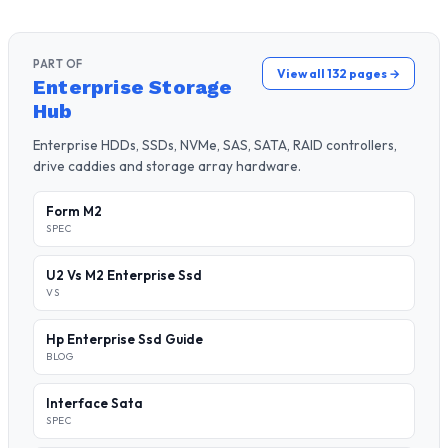
PART OF
View all 132 pages →
Enterprise Storage
Hub
Enterprise HDDs, SSDs, NVMe, SAS, SATA, RAID controllers,
drive caddies and storage array hardware.
Form M2
SPEC
U2 Vs M2 Enterprise Ssd
VS
Hp Enterprise Ssd Guide
BLOG
Interface Sata
SPEC