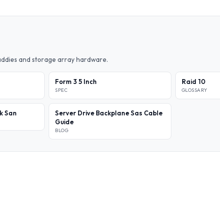
caddies and storage array hardware.
Form 3 5 Inch
Raid 10
SPEC
GLOSSARY
k San
Server Drive Backplane Sas Cable
Guide
BLOG