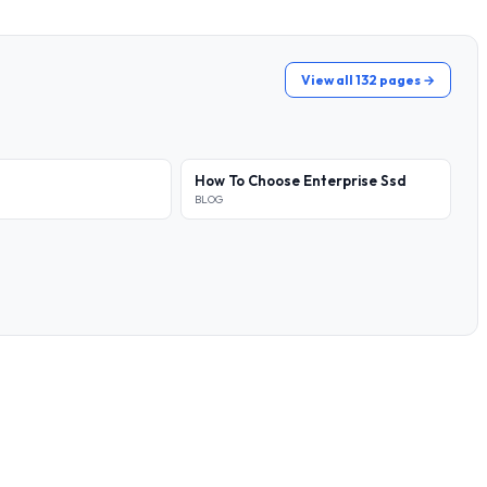
View all 132 pages →
How To Choose Enterprise Ssd
BLOG