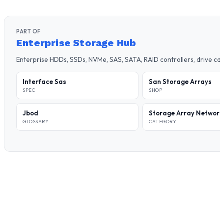
PART OF
Enterprise Storage Hub
Enterprise HDDs, SSDs, NVMe, SAS, SATA, RAID controllers, drive 
Interface Sas
San Storage Arrays
SPEC
SHOP
Jbod
Storage Array Networ
GLOSSARY
CATEGORY