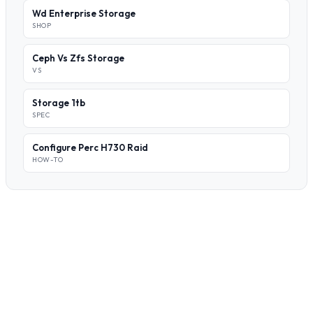
Wd Enterprise Storage
SHOP
Ceph Vs Zfs Storage
VS
Storage 1tb
SPEC
Configure Perc H730 Raid
HOW-TO