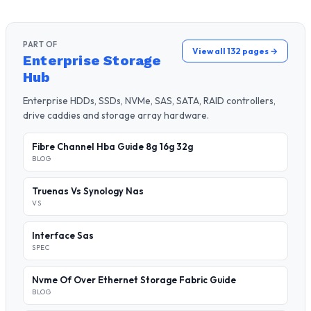
PART OF
View all 132 pages →
Enterprise Storage
Hub
Enterprise HDDs, SSDs, NVMe, SAS, SATA, RAID controllers,
drive caddies and storage array hardware.
Fibre Channel Hba Guide 8g 16g 32g
BLOG
Truenas Vs Synology Nas
VS
Interface Sas
SPEC
Nvme Of Over Ethernet Storage Fabric Guide
BLOG