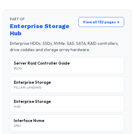
PART OF
View all 132 pages →
Enterprise Storage
Hub
Enterprise HDDs, SSDs, NVMe, SAS, SATA, RAID controllers,
drive caddies and storage array hardware.
Server Raid Controller Guide
BLOG
Enterprise Storage
PILLAR-LANDING
Enterprise Storage
HUB
Interface Nvme
SPEC