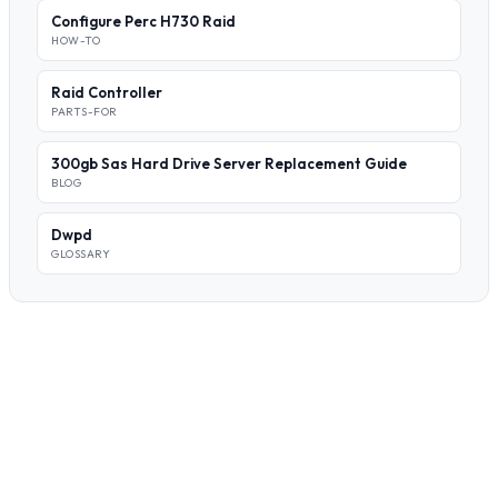
Configure Perc H730 Raid
HOW-TO
Raid Controller
PARTS-FOR
300gb Sas Hard Drive Server Replacement Guide
BLOG
Dwpd
GLOSSARY