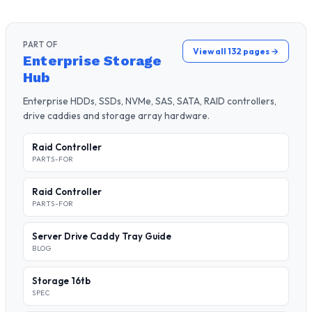
PART OF
View all 132 pages →
Enterprise Storage
Hub
Enterprise HDDs, SSDs, NVMe, SAS, SATA, RAID controllers,
drive caddies and storage array hardware.
Raid Controller
PARTS-FOR
Raid Controller
PARTS-FOR
Server Drive Caddy Tray Guide
BLOG
Storage 16tb
SPEC